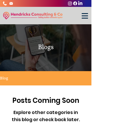
Blogs
Blog
Posts Coming Soon
Explore other categories in
this blog or check back later.