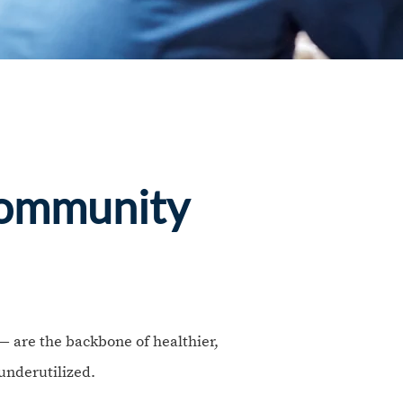
Community
 are the backbone of healthier,
underutilized.