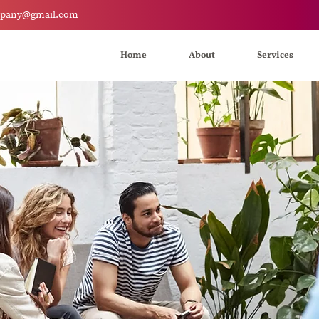
mpany@gmail.com
Home
About
Services