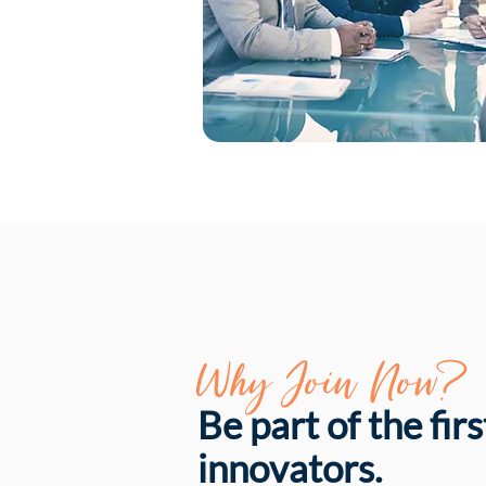
Why Join Now?
Be part of the fir
innovators.