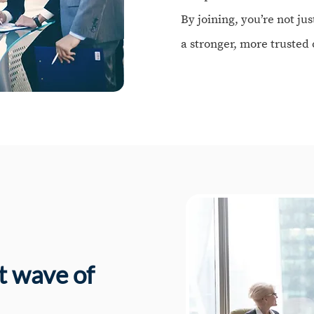
By joining, you’re not jus
a stronger, more truste
st wave of