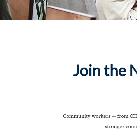
Join the
Community workers — from CHWs 
stronger comm