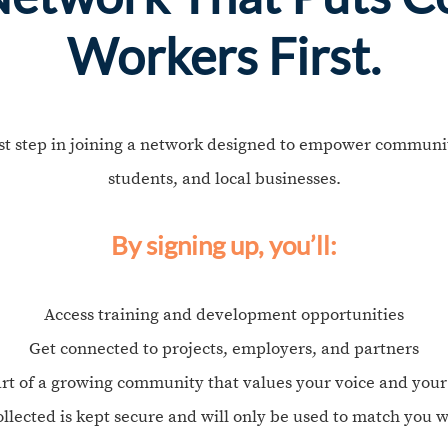
Workers First.
rst step in joining a network designed to empower communit
students, and local businesses.
By signing up, you’ll:
Access training and development opportunities
Get connected to projects, employers, and partners
rt of a growing community that values your voice and you
ollected is kept secure and will only be used to match you w