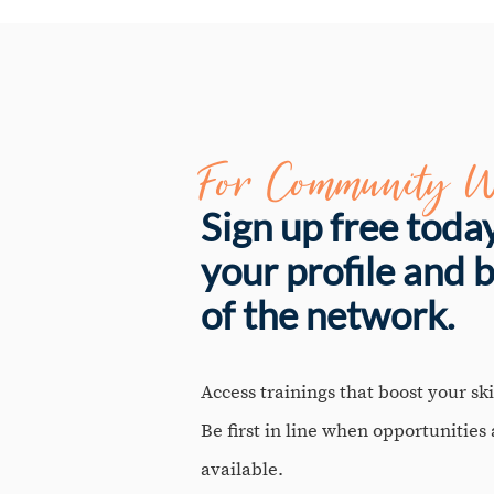
For Community W
Sign up free toda
your profile and 
of the network.
Access trainings that boost your skil
Be first in line when opportunities
available.