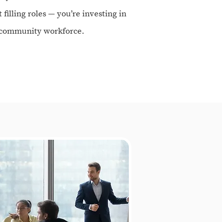
t filling roles — you’re investing in
d community workforce.