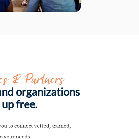
es & Partners
nd organizations
 up free.
you to connect vetted, trained,
o your needs.