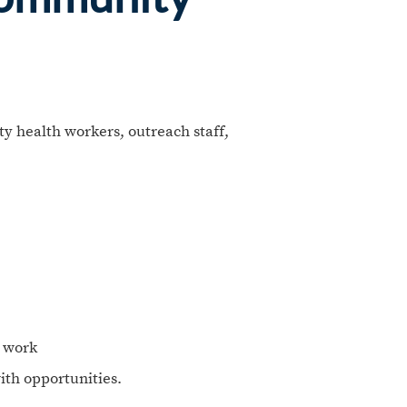
y health workers, outreach staff,
r work
ith opportunities.