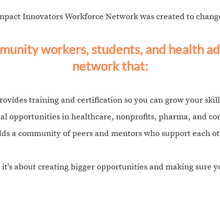
mpact Innovators Workforce Network was created to change
unity workers, students, and health ad
network that:​
rovides training and certification so you can grow your skill
eal opportunities in healthcare, nonprofits, pharma, and c
lds a community of peers and mentors who support each ot
 it’s about creating bigger opportunities and making sure 