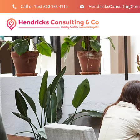
Call or Text 860-938-4915
HendricksConsultingCo