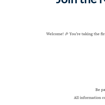
Welcome! 🎉 You’re taking the fi
Be pa
All information c