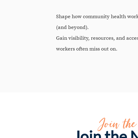
Shape how community health work 
(and beyond).
Gain visibility, resources, and acce
workers often miss out on.
Join th
Join the