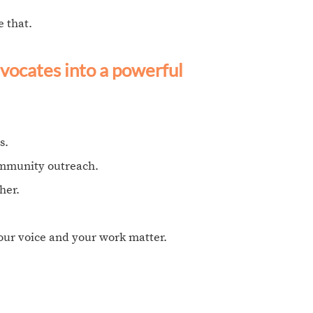
 that.
vocates into a powerful
s.
ommunity outreach.
her.
your voice and your work matter.