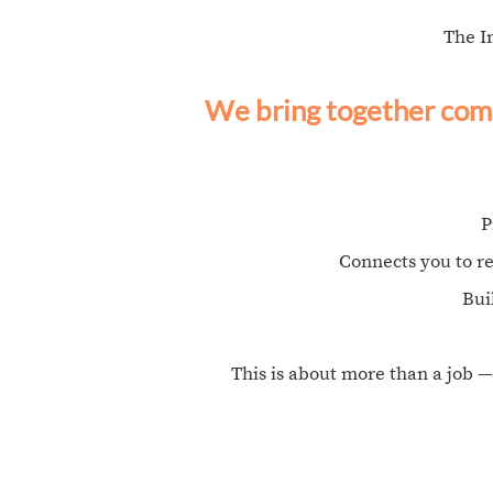
The I
We bring together comm
P
Connects you to r
Bui
This is about more than a job —