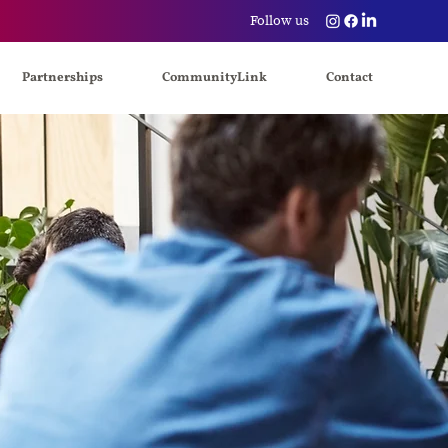
Follow us
Partnerships
CommunityLink
Contact