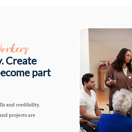
orkers
y. Create
become part
ls and credibility.
 and projects are