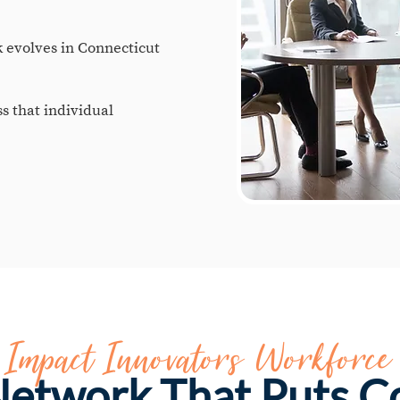
evolves in Connecticut
ss that individual
e Impact Innovators Workforce
 Network That Puts 