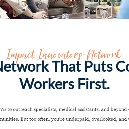
Impact Innovators Network
 Network That Puts 
Workers First.
to outreach specialists, medical assistants, and beyond —
unities. But too often, you’re underpaid, overlooked, and 