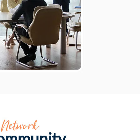
 Network
Community