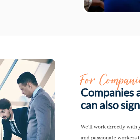
For Compani
Companies a
can also sign
We’ll work directly with 
and passionate workers t