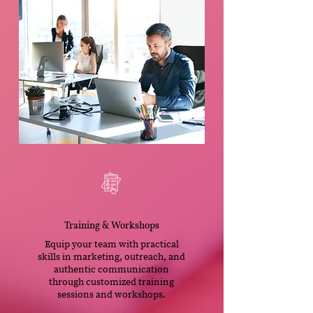
Training & Workshops
Equip your team with practical
skills in marketing, outreach, and
authentic communication
through customized training
sessions and workshops.