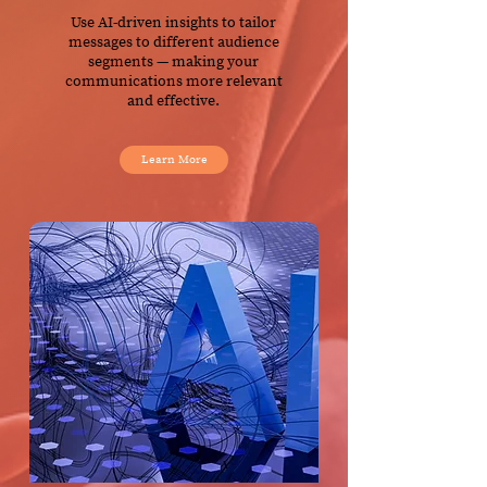
Use AI-driven insights to tailor
messages to different audience
segments — making your
communications more relevant
and effective.
Learn More