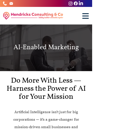
AI-Enabled Marketing
Do More With Less —
Harness the Power of AI
for Your Mission
Artificial Intelligence isn’t just for big
corporations — it’s a game-changer for
mission-driven small businesses and