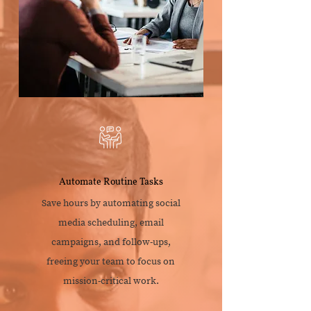
Automate Routine Tasks
Save hours by automating social
media scheduling, email
campaigns, and follow-ups,
freeing your team to focus on
mission-critical work.