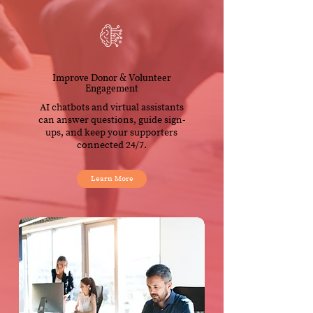
Improve Donor & Volunteer
Engagement
AI chatbots and virtual assistants
can answer questions, guide sign-
ups, and keep your supporters
connected 24/7.
Learn More