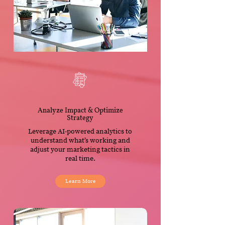
Analyze Impact & Optimize
Strategy
Leverage AI-powered analytics to
understand what’s working and
adjust your marketing tactics in
real time.
Learn More