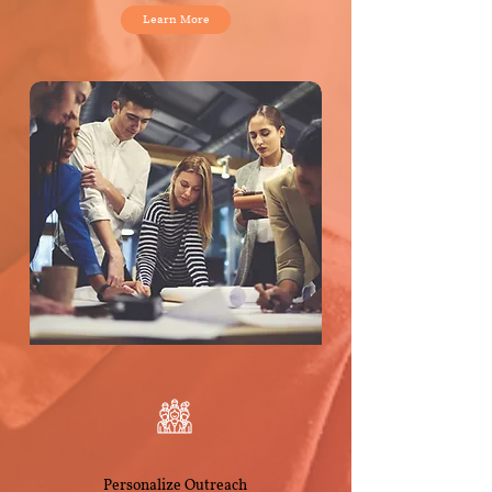
Learn More
Personalize Outreach