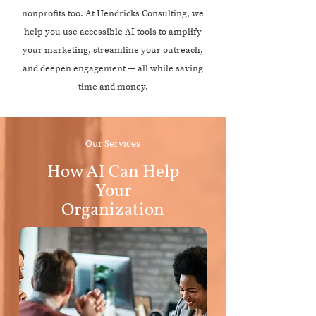
nonprofits too. At Hendricks Consulting, we
help you use accessible AI tools to amplify
your marketing, streamline your outreach,
and deepen engagement — all while saving
time and money.
Our Services
How AI Can Help
Your
Organization