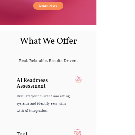
Learn More
What We Offer
Real. Relatable. Results-Driven.
AI Readiness
Assessment
Evaluate your current marketing
systems and identify easy wins
with AI integration.
Tool